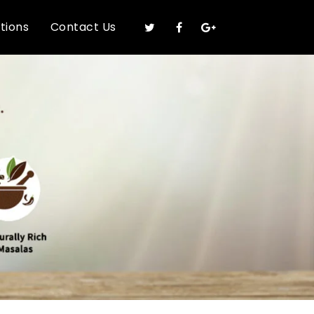
ations
Contact Us