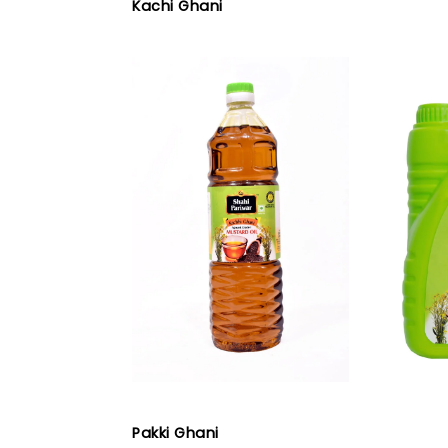
Kachi Ghani
Pakki Ghani