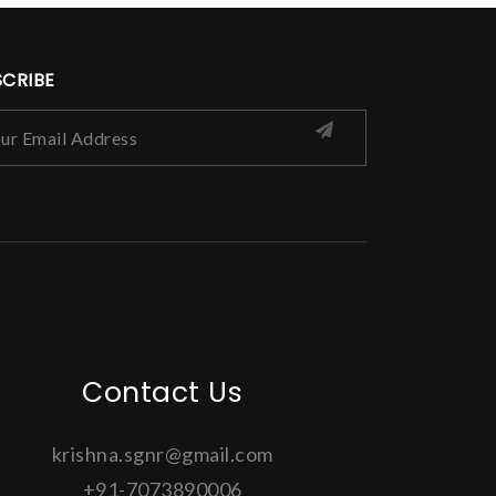
SCRIBE
Contact Us
krishna.sgnr@gmail.com
+91-7073890006