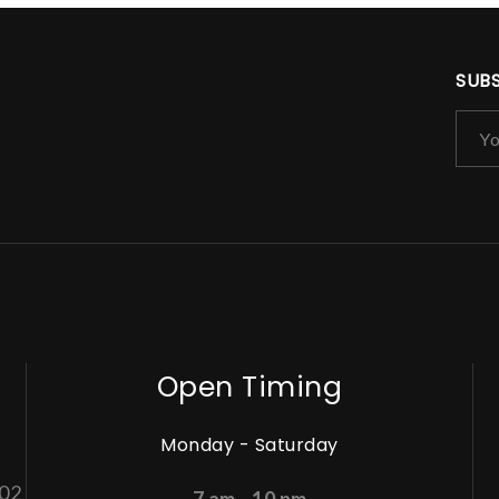
SUB
Open Timing
Monday - Saturday
002