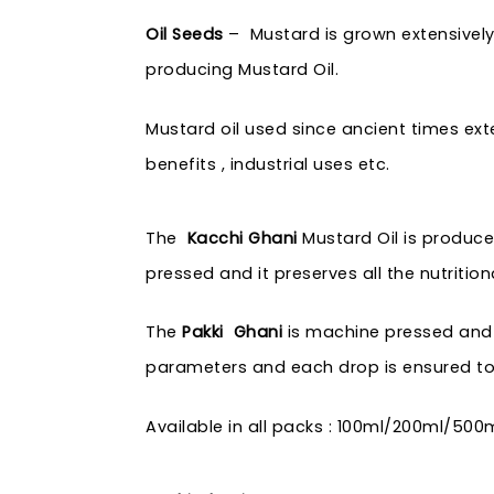
Oil Seeds
– Mustard is grown extensively 
producing Mustard Oil.
Mustard oil used since ancient times exte
benefits , industrial uses etc.
The
Kacchi Ghani
Mustard Oil is produce
pressed and it preserves all the nutrition
The
Pakki Ghani
is machine pressed and pr
parameters and each drop is ensured to 
Available in all packs : 100ml/200ml/500ml/1 