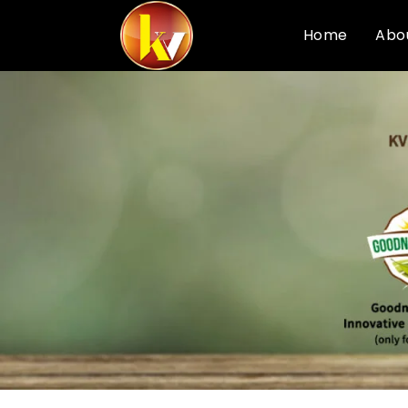
Home
Abo