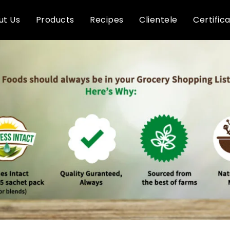
ut Us
Products
Recipes
Clientele
Certific