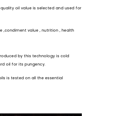
uality oil value is selected and used for
 ,condiment value , nutrition , health
produced by this technology is cold
rd oil for its pungency.
s is tested on all the essential