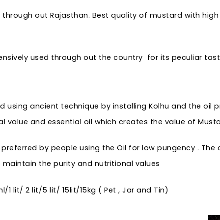
through out Rajasthan. Best quality of mustard with high q
nsively used through out the country for its peculiar taste
d using ancient technique by installing Kolhu and the oil 
al value and essential oil which creates the value of Musta
eferred by people using the Oil for low pungency . The oil
maintain the purity and nutritional values
lit/ 2 lit/5 lit/ 15lit/15kg ( Pet , Jar and Tin)