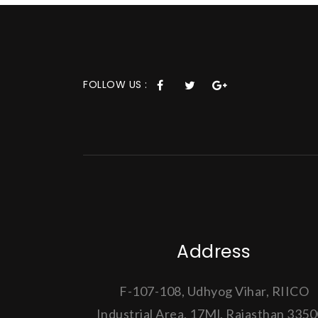
FOLLOW US :
Address
F-107-108, Udhyog Vihar, RIICO
Industrial Area, 17Ml, Rajasthan 335