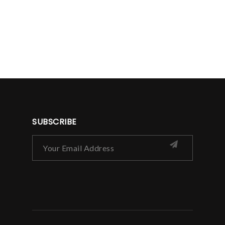
SUBSCRIBE