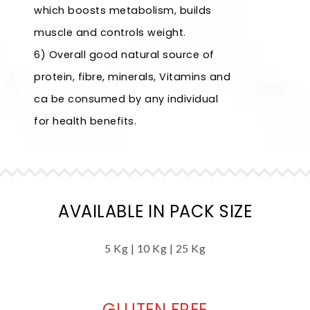
which boosts metabolism, builds
muscle and controls weight.
6) Overall good natural source of
protein, fibre, minerals, Vitamins and
ca be consumed by any individual
for health benefits.
AVAILABLE IN PACK SIZE
5 Kg | 10 Kg | 25 Kg
GLUTEN FREE