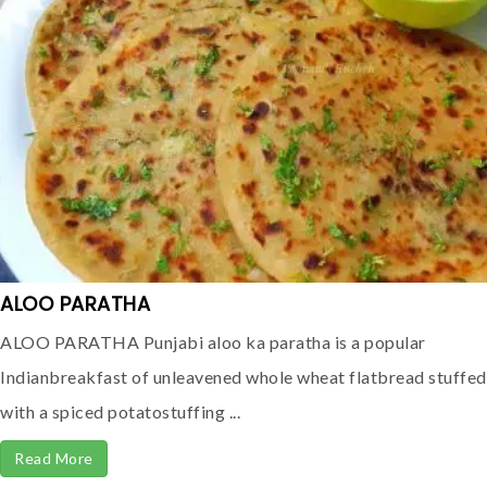
ALOO PARATHA
ALOO PARATHA Punjabi aloo ka paratha is a popular
Indianbreakfast of unleavened whole wheat flatbread stuffed
with a spiced potatostuffing ...
Read More