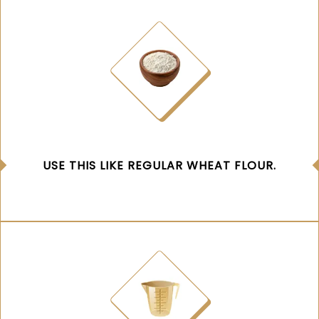
USE THIS LIKE REGULAR WHEAT FLOUR.