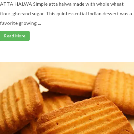
ATTA HALWA Simple atta halwa made with whole wheat
flour, gheeand sugar. This quintessential Indian dessert was a
favorite growing ...
Read More