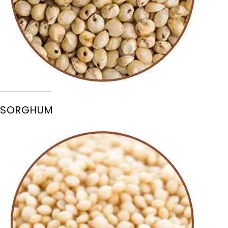
SORGHUM