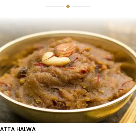
ATTA HALWA