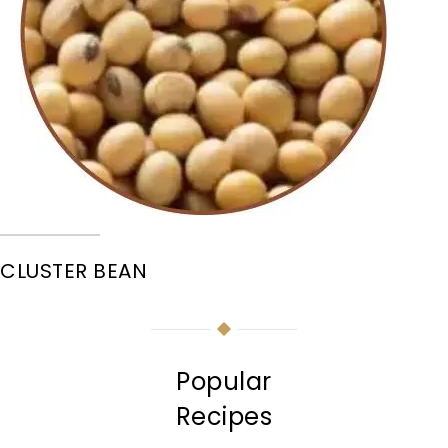
CLUSTER BEAN
Popular
Recipes