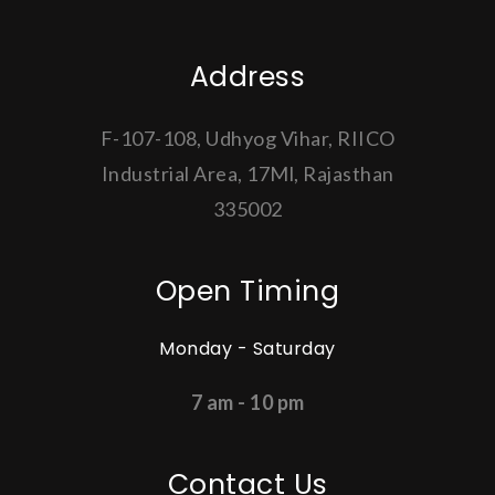
Address
F-107-108, Udhyog Vihar, RIICO
Industrial Area, 17Ml, Rajasthan
335002
Open Timing
Monday - Saturday
7 am - 10 pm
Contact Us