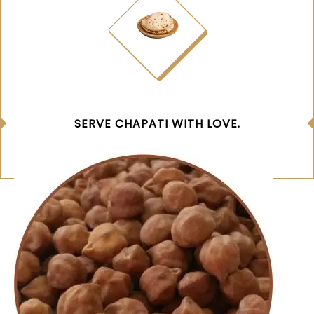
SERVE CHAPATI WITH LOVE.