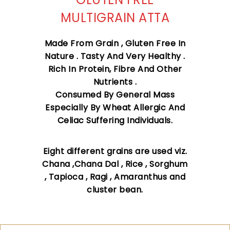
MULTIGRAIN ATTA
Made From Grain , Gluten Free In
Nature . Tasty And Very Healthy .
Rich In Protein, Fibre And Other
Nutrients .
Consumed By General Mass
Especially By Wheat Allergic And
Celiac Suffering Individuals.
Eight different grains are used viz.
Chana ,Chana Dal , Rice , Sorghum
, Tapioca , Ragi , Amaranthus and
cluster bean.