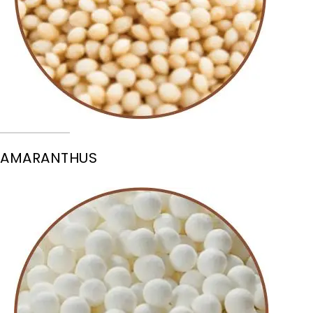
AMARANTHUS