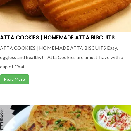
ATTA COOKIES | HOMEMADE ATTA BISCUITS
ATTA COOKIES | HOMEMADE ATTA BISCUITS Easy,
eggless and healthy! - Atta Cookies are amust-have with a
cup of Chai ...
Read More