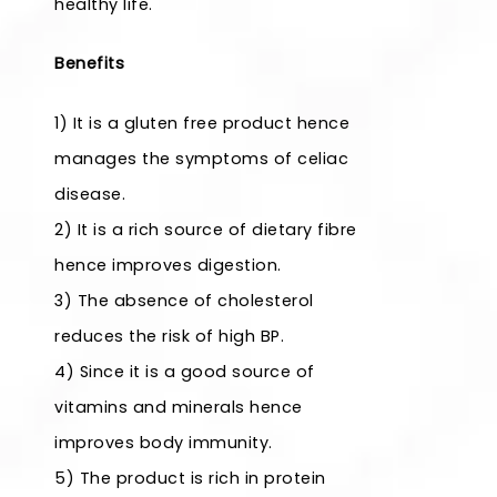
healthy life.
Benefits
1) It is a gluten free product hence
manages the symptoms of celiac
disease.
2) It is a rich source of dietary fibre
hence improves digestion.
3) The absence of cholesterol
reduces the risk of high BP.
4) Since it is a good source of
vitamins and minerals hence
improves body immunity.
5) The product is rich in protein