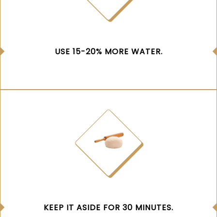
USE 15-20% MORE WATER.
KEEP IT ASIDE FOR 30 MINUTES.