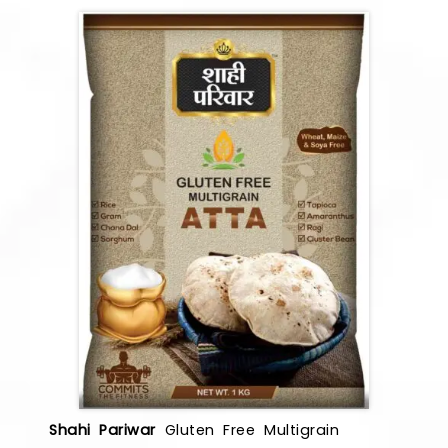
Shahi Pariwar
Gluten Free Multigrain