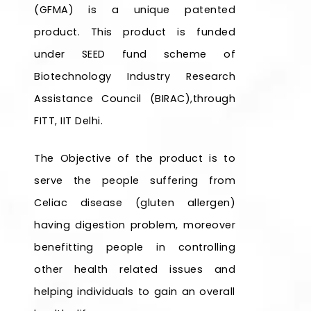
(GFMA) is a unique patented
product. This product is funded
under SEED fund scheme of
Biotechnology Industry Research
Assistance Council (BIRAC),through
FITT, IIT Delhi.
The Objective of the product is to
serve the people suffering from
Celiac disease (gluten allergen)
having digestion problem, moreover
benefitting people in controlling
other health related issues and
helping individuals to gain an overall