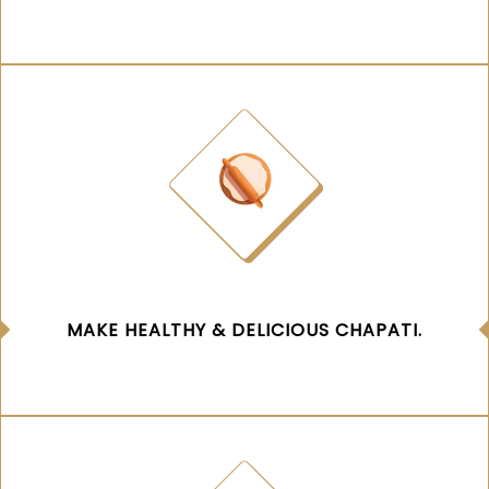
MAKE HEALTHY & DELICIOUS CHAPATI.