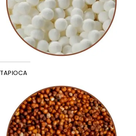
TAPIOCA