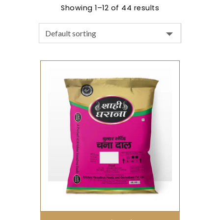
Showing 1–12 of 44 results