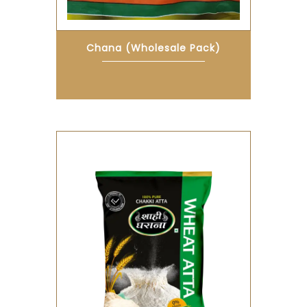
Chana (Wholesale Pack)