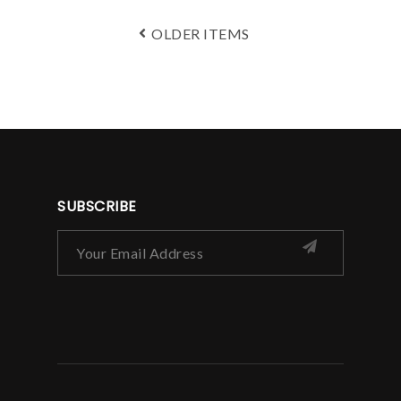
OLDER ITEMS
SUBSCRIBE