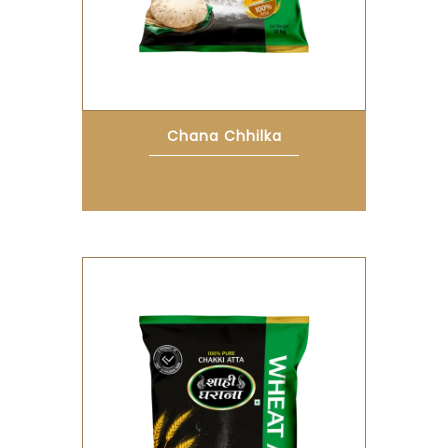
Chana Chhilka