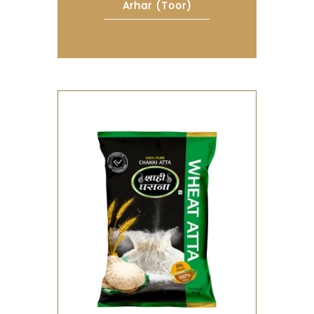
Arhar (toor)