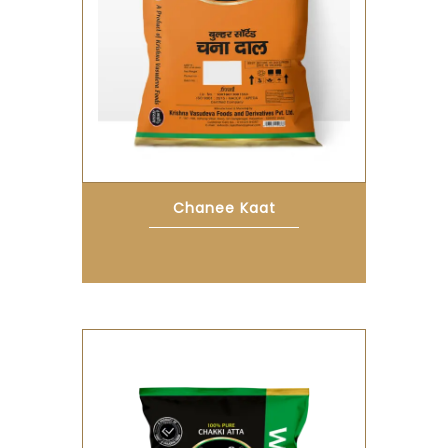
Chanee Kaat