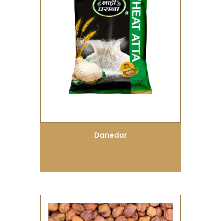
Danedar