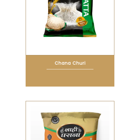
Chana Churi