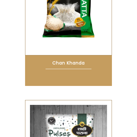
Chan Khanda