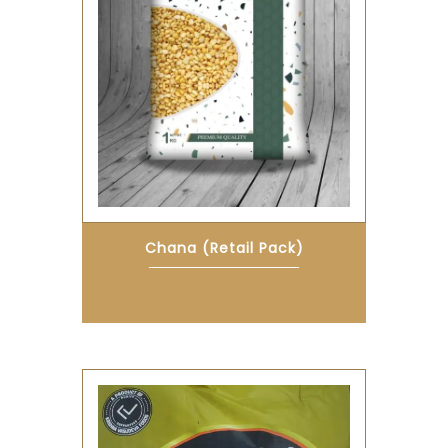
Chana (Retail Pack)