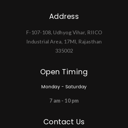
Address
F-107-108, Udhyog Vihar, RIICO
Industrial Area, 17Ml, Rajasthan
335002
Open Timing
Monday - Saturday
7 am - 10 pm
Contact Us