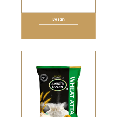
Besan