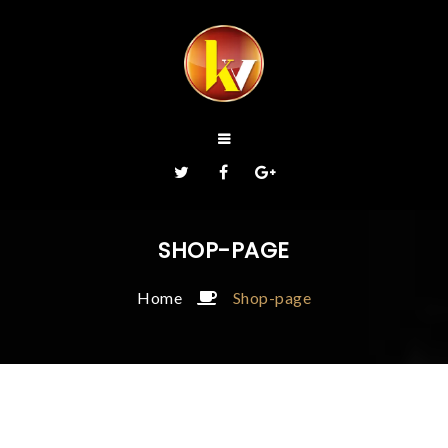
SHOP-PAGE
Home
Shop-page