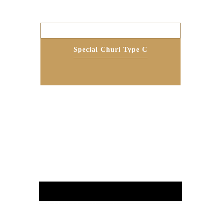
Special Churi Type C
FOLLOW US :