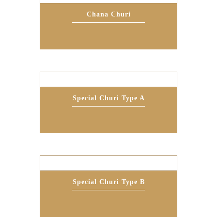
Chana Churi
Special Churi Type A
Special Churi Type B