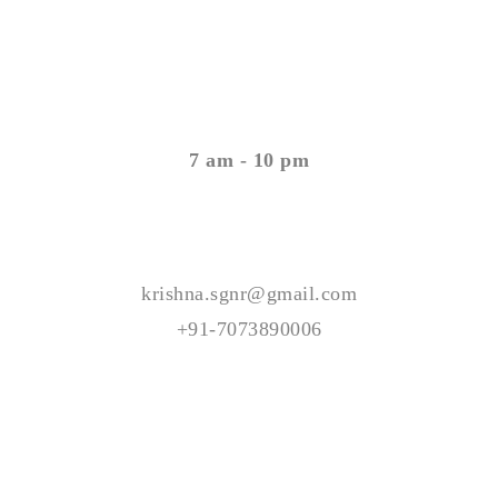
Open Timing
Monday - Saturday
7 am - 10 pm
Contact Us
krishna.sgnr@gmail.com
+91-7073890006
© Copyright 2023 All Rights Reserved -KV