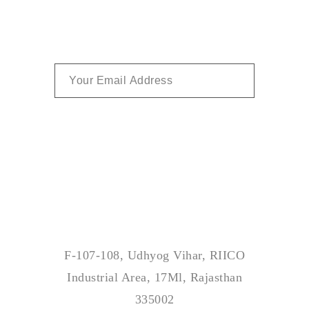
SUBSCRIBE
Address
F-107-108, Udhyog Vihar, RIICO
Industrial Area, 17Ml, Rajasthan
335002