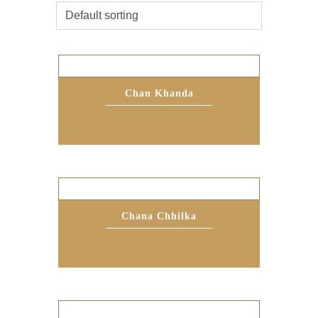
Chan Khanda
Chana Chhilka