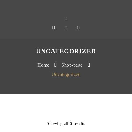
UNCATEGORIZED
Home
Shop-page
Uncategorized
Showing all 6 results