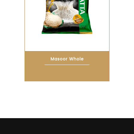
Masoor Whole