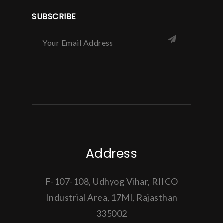
SUBSCRIBE
Address
F-107-108, Udhyog Vihar, RIICO
Industrial Area, 17Ml, Rajasthan
335002