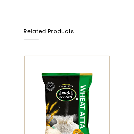
Related Products