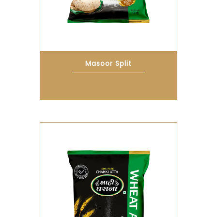
Masoor Split