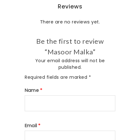
Reviews
There are no reviews yet.
Be the first to review
“Masoor Malka”
Your email address will not be
published.
Required fields are marked
*
Name
*
Email
*