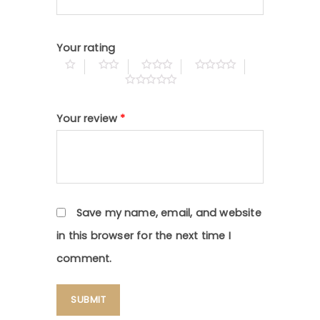
Your rating
Your review
*
Save my name, email, and website
in this browser for the next time I
comment.