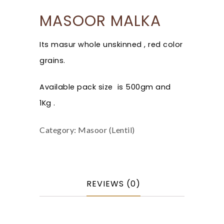
MASOOR MALKA
Its masur whole unskinned , red color
grains.
Available pack size is 500gm and
1Kg .
Category:
Masoor (Lentil)
REVIEWS (0)