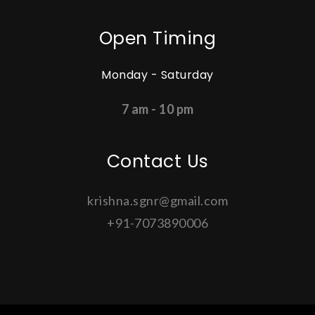
Open Timing
Monday - Saturday
7 am - 10 pm
Contact Us
krishna.sgnr@gmail.com
+91-7073890006