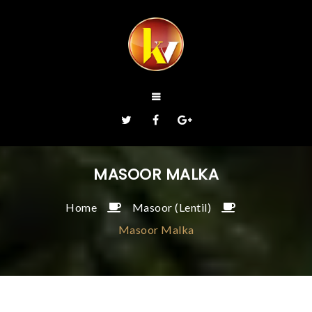
MASOOR MALKA
Home
Masoor (Lentil)
Masoor Malka