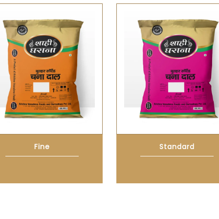
Fine
Standard