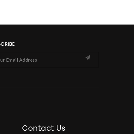
SCRIBE
Contact Us