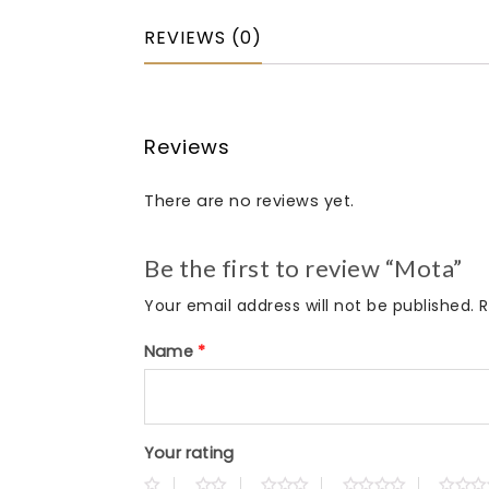
REVIEWS (0)
Reviews
There are no reviews yet.
Be the first to review “Mota”
Your email address will not be published.
R
Name
*
Your rating