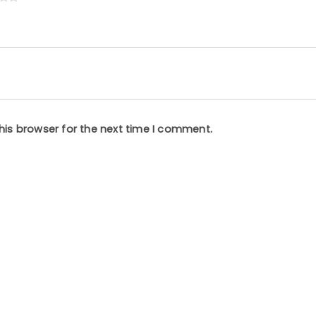
his browser for the next time I comment.