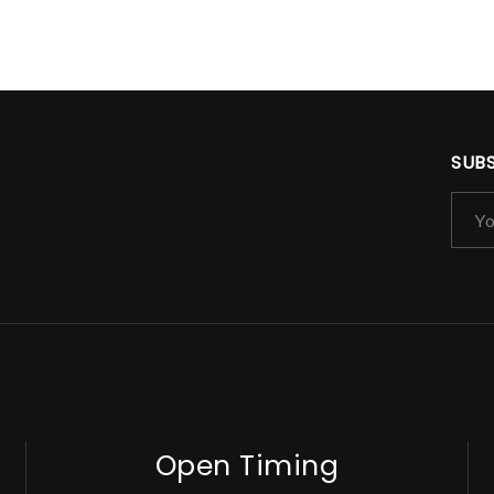
SUB
Open Timing