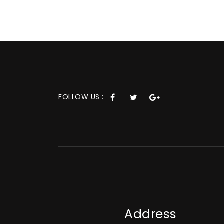
FOLLOW US :
Address