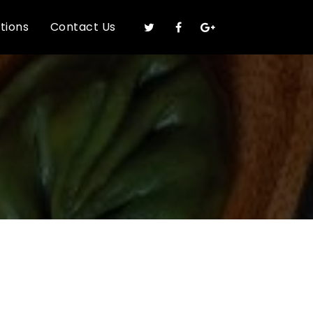
ations
Contact Us