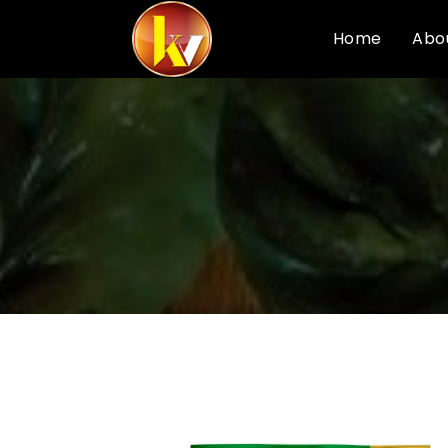
Home
Abo