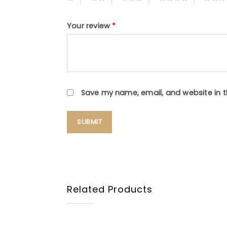
Your review
*
Save my name, email, and website in t
Related Products