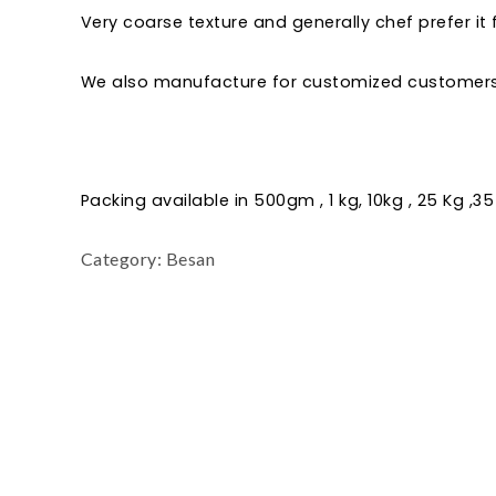
Very coarse texture and generally chef prefer it
We also manufacture for customized customers 
Packing available in 500gm , 1 kg, 10kg , 25 Kg ,35
Category:
Besan