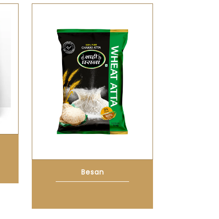
Besan