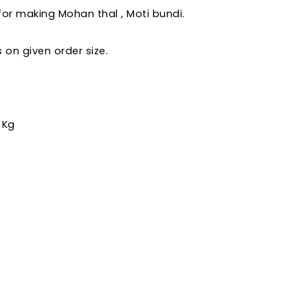
 for making Mohan thal , Moti bundi.
on given order size.
 Kg