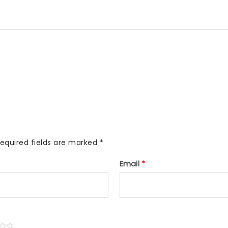
equired fields are marked
*
Email
*