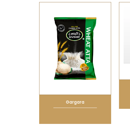
Gargara