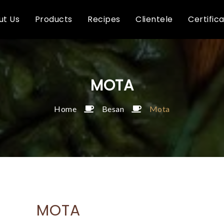
ut Us
Products
Recipes
Clientele
Certific
MOTA
Home
Besan
Mota
MOTA